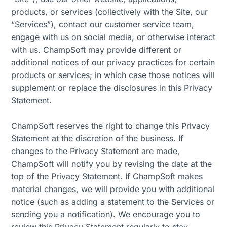
products, or services (collectively with the Site, our
“Services”), contact our customer service team,
engage with us on social media, or otherwise interact
with us. ChampSoft may provide different or
additional notices of our privacy practices for certain
products or services; in which case those notices will
supplement or replace the disclosures in this Privacy
Statement.
ChampSoft reserves the right to change this Privacy
Statement at the discretion of the business. If
changes to the Privacy Statement are made,
ChampSoft will notify you by revising the date at the
top of the Privacy Statement. If ChampSoft makes
material changes, we will provide you with additional
notice (such as adding a statement to the Services or
sending you a notification). We encourage you to