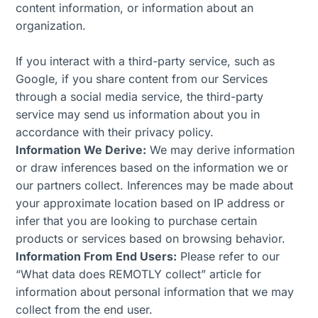
content information, or information about an
organization.
If you interact with a third-party service, such as
Google, if you share content from our Services
through a social media service, the third-party
service may send us information about you in
accordance with their privacy policy.
Information We Derive:
We may derive information
or draw inferences based on the information we or
our partners collect. Inferences may be made about
your approximate location based on IP address or
infer that you are looking to purchase certain
products or services based on browsing behavior.
Information From End Users:
Please refer to our
“What data does REMOTLY collect” article for
information about personal information that we may
collect from the end user.