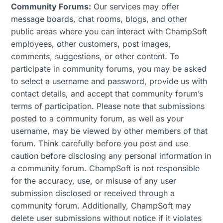
Community Forums:
Our services may offer
message boards, chat rooms, blogs, and other
public areas where you can interact with ChampSoft
employees, other customers, post images,
comments, suggestions, or other content. To
participate in community forums, you may be asked
to select a username and password, provide us with
contact details, and accept that community forum’s
terms of participation. Please note that submissions
posted to a community forum, as well as your
username, may be viewed by other members of that
forum. Think carefully before you post and use
caution before disclosing any personal information in
a community forum. ChampSoft is not responsible
for the accuracy, use, or misuse of any user
submission disclosed or received through a
community forum. Additionally, ChampSoft may
delete user submissions without notice if it violates