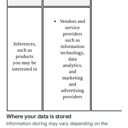
Vendors and
service
providers
such as
Inferences,
information
such as
technology,
products
data
you may be
analytics,
interested in
and
marketing
and
advertising
providers
Where your data is stored
Information storing may vary depending on the