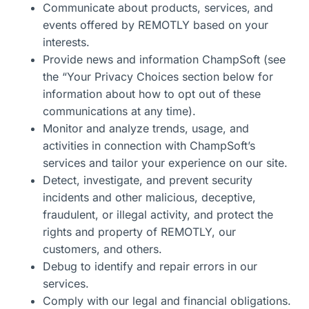
Communicate about products, services, and
events offered by REMOTLY based on your
interests.
Provide news and information
ChampSoft
(see
the “Your Privacy Choices section below for
information about how to opt out of these
communications at any time).
Monitor and
analyze
trends, usage, and
activities in connection with
ChampSoft’s
services and tailor your experience on our site.
Detect, investigate, and prevent security
incidents and other malicious, deceptive,
fraudulent, or illegal activity, and protect the
rights and property of
REMOTLY, our
customers, and others.
Debug to
identify
and repair errors in our
services
.
Comply with
our legal and financial obligations.