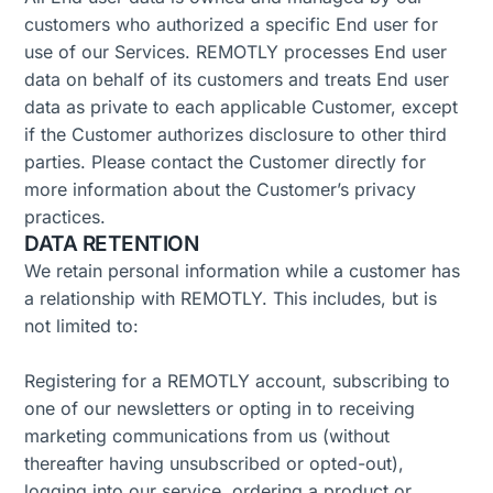
customers who authorized a specific End user for
use of our Services. REMOTLY processes End user
data on behalf of its customers and treats End user
data as private to each applicable Customer, except
if the Customer authorizes disclosure to other third
parties. Please contact the Customer directly for
more information about the Customer’s privacy
practices.
DATA RETENTION
We retain personal information while a customer has
a relationship with REMOTLY. This includes, but is
not limited to:
Registering for a REMOTLY account, subscribing to
one of our newsletters or opting in to receiving
marketing communications from us (without
thereafter having unsubscribed or opted-out),
logging into our service, ordering a product or