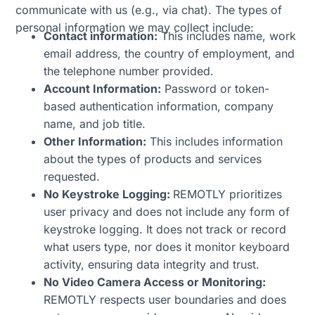
communicate with us (e.g., via chat). The types of
personal information we may collect include:
Contact information:
This includes name, work
email address, the country of employment, and
the telephone number provided.
Account Information:
Password or token-
based authentication information, company
name, and job title.
Other Information:
This includes information
about the types of products and services
requested.
No Keystroke Logging:
REMOTLY prioritizes
user privacy and does not include any form of
keystroke logging. It does not track or record
what users type, nor does it monitor keyboard
activity, ensuring data integrity and trust.
No Video Camera Access or Monitoring:
REMOTLY respects user boundaries and does