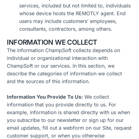
services, included but not limited to, individuals
whose device hosts the REMOTLY agent. End
users may include customers’ employees,
consultants, contractors, among others.
INFORMATION WE COLLECT
The information ChampSoft collects depends on
individual or organizational interaction with
ChampSoft or our services. In this section, we
describe the categories of information we collect
and the sources of this information.
Information You Provide To Us:
We collect
information that you provide directly to us. For
example, information is shared directly with us when
you subscribe to our newsletter or sign up for our
email updates, fill out a webform on our Site, request
customer support, or when you otherwise