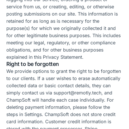
service from us, or creating, editing, or otherwise
posting submissions on our site. This information is
retained for as long as is necessary for the
purpose(s) for which we originally collected it and
for other legitimate business purposes. This includes
meeting our legal, regulatory, or other compliance
obligations, and for other business purposes
explained in this Privacy Statement.
Right to be forgotten
We provide options to grant the right to be forgotten
to our clients. If a user wishes to erase automatically
collected data or basic contact details, they can
simply contact us via support@remotly.tech, and
ChampSoft will handle each case individually. For
deleting payment information, please follow the
steps in Settings. ChampSoft does not store credit
card information. Customer credit information is
stored with the payment processor, Stripe.