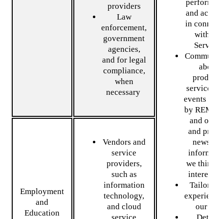
performa
providers
and activi
Law
in connec
enforcement,
with o
government
Servic
agencies,
Communi
and for legal
about
compliance,
product
when
services,
necessary
events of
by REMO
and othe
and prov
Vendors and
news a
service
informat
providers,
we think 
such as
interest
information
Tailor y
Employment
technology,
experienc
and
and cloud
our Si
Education
service
Detect