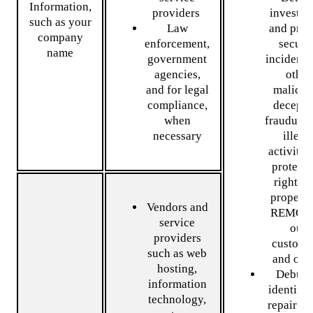
Information,
providers
investiga
such as your
Law
and prev
company
enforcement,
securi
name
government
incidents
agencies,
other
and for legal
malicio
compliance,
decepti
when
fraudulen
necessary
illega
activity,
protect 
rights 
property
Vendors and
REMOTL
service
our
providers
custome
such as web
and oth
hosting,
Debug 
information
identify
technology,
repair er