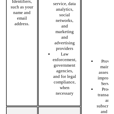
Identifiers,
service, data
such as your
analytics,
name and
social
email
networks,
address.
and
marketing
and
advertising
providers
Law
enforcement,
Provid
government
mainta
agencies,
assess, 
and for legal
improve 
compliance,
Servic
when
Proces
necessary
transact
and
subscript
and se