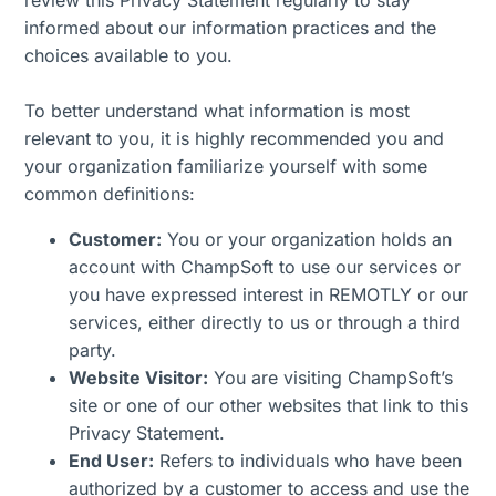
review this Privacy Statement regularly to stay
informed about our information practices and the
choices available to you.
To better understand what information is most
relevant to you, it is highly recommended you and
your organization familiarize yourself with some
common definitions:
Customer:
You or your organization holds an
account with ChampSoft to use our services or
you have expressed interest in REMOTLY or our
services, either directly to us or through a third
party.
Website Visitor:
You are visiting ChampSoft’s
site or one of our other websites that link to this
Privacy Statement.
End User:
Refers to individuals who have been
authorized by a customer to access and use the