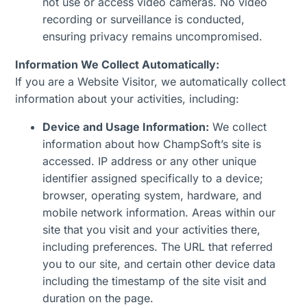
not use or access video cameras. No video
recording or surveillance is conducted,
ensuring privacy remains uncompromised.
Information We Collect Automatically:
If you are a Website Visitor, we automatically collect
information about your activities, including:
Device and Usage Information:
We collect
information about how ChampSoft’s site is
accessed. IP address or any other unique
identifier assigned specifically to a device;
browser, operating system, hardware, and
mobile network information. Areas within our
site that you visit and your activities there,
including preferences. The URL that referred
you to our site, and certain other device data
including the timestamp of the site visit and
duration on the page.