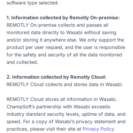
software type selected:
1. Information collected by Remotly On-premise:
REMOTLY On-premise collects and passes all
monitored data directly to Wasabi without saving
and/or storing it anywhere else. We only support the
product per user request, and the user is responsible
for the safety and security of all the data monitored
and collected.
2. Information collected by Remotly Cloud:
REMOTLY Cloud collects and stores data in Wasabi.
REMOTLY Cloud stores all information in Wasabi.
ChampSoft’s partnership with Wasabi exceeds
industry standard security levels, uptime of data, and
speed. For a copy of Wasabi’s privacy statement and
practices, please visit their site at
Privacy Policy