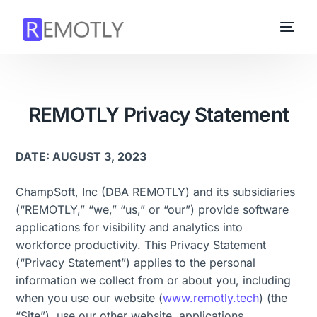
REMOTLY Privacy Statement
DATE: AUGUST 3, 2023
ChampSoft, Inc (DBA REMOTLY) and its subsidiaries
(“REMOTLY,” “we,” “us,” or “our”) provide software
applications for visibility and analytics into
workforce productivity. This Privacy Statement
(“Privacy Statement”) applies to the personal
information we collect from or about you, including
when you use our website (
www.remotly.tech
) (the
“Site”), use our other website, applications,