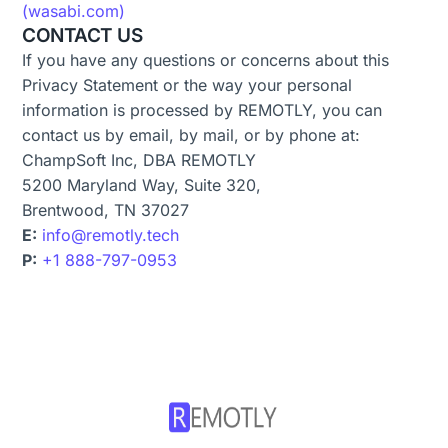
(wasabi.com)
CONTACT US
If you have any questions or concerns about this
Privacy Statement or the way your personal
information is processed by REMOTLY, you can
contact us by email, by mail, or by phone at:
ChampSoft Inc, DBA REMOTLY
5200 Maryland Way, Suite 320,
Brentwood, TN 37027
E:
info@remotly.tech
P:
+1 888-797-0953