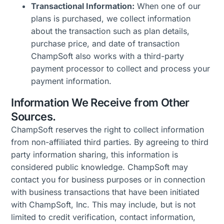
Transactional Information:
When one of our
plans is purchased, we collect information
about the transaction such as plan details,
purchase price, and date of transaction
ChampSoft also works with a third-party
payment processor to collect and process your
payment information.
Information We Receive from Other
Sources.
ChampSoft reserves the right to collect information
from non-affiliated third parties. By agreeing to third
party information sharing, this information is
considered public knowledge. ChampSoft may
contact you for business purposes or in connection
with business transactions that have been initiated
with ChampSoft, Inc. This may include, but is not
limited to credit verification, contact information,