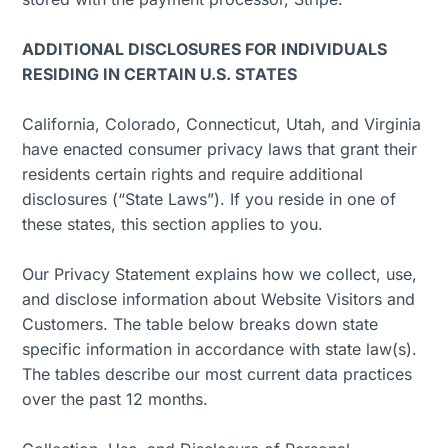
ADDITIONAL DISCLOSURES FOR INDIVIDUALS
RESIDING IN CERTAIN U.S. STATES
California, Colorado, Connecticut, Utah, and Virginia
have enacted consumer privacy laws that grant their
residents certain rights and require additional
disclosures (“State Laws”). If you reside in one of
these states, this section applies to you.
Our Privacy Statement explains how we collect, use,
and disclose information about Website Visitors and
Customers. The table below breaks down state
specific information in accordance with state law(s).
The tables describe our most current data practices
over the past 12 months.