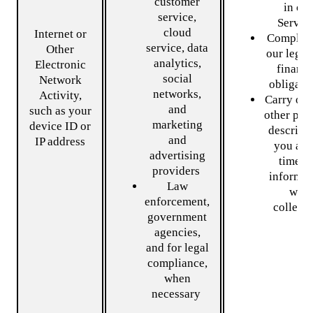
customer
in ou
service,
Servic
cloud
Internet or
Comply 
service, data
Other
our legal
analytics,
Electronic
financi
social
Network
obligati
networks,
Activity,
Carry out
and
such as your
other pur
marketing
device ID or
describe
and
IP address
you at 
advertising
time t
providers
informat
Law
was
enforcement,
collecte
government
agencies,
and for legal
compliance,
when
necessary