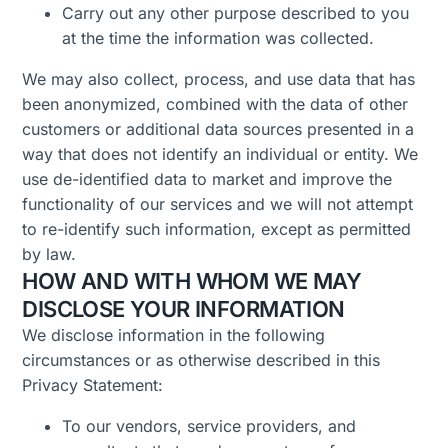
Carry out any other purpose described to you
at the time the information was collected.
We may also collect, process, and use data that has
been anonymized, combined with the data of other
customers or additional data sources presented in a
way that does not identify an individual or entity. We
use de-identified data to market and improve the
functionality of our services and we will not attempt
to re-identify such information, except as permitted
by law.
HOW AND WITH WHOM WE MAY
DISCLOSE YOUR INFORMATION
We disclose information in the following
circumstances or as otherwise described in this
Privacy Statement:
To our vendors, service providers, and