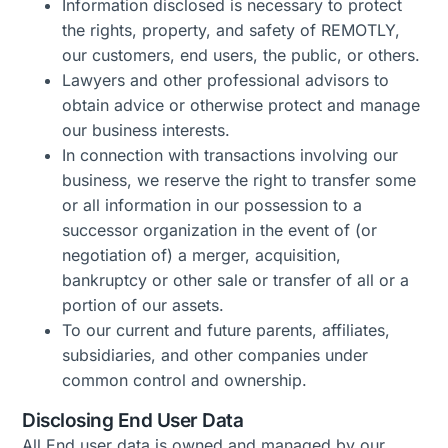
Information
disclosed
is necessary to protect
the rights, property, and safety of REMOTLY,
our customers, end users, the public, or others.
Lawyers
and other professional advisors to
obtain advice or otherwise protect and manage
our business interests.
In connection with transactions involving our
business, we reserve the right to transfer
some
or all information in our possession to a
successor organization
in the event of
(or
negotiation of) a merger, acquisition,
bankruptcy or other sale or transfer of all or a
portion
of our assets.
To our current and future parents, affiliates,
subsidiaries, and other companies under
common control and ownership.
Disclosing End User Data
All End user data is owned and managed by our