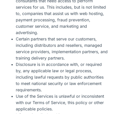
consultants that need access to perform
services for us. This includes, but is not limited
to, companies that assist us with web hosting,
payment processing, fraud prevention,
customer service, and marketing and
advertising.
Certain partners that serve our customers
,
including distributors and resellers, managed
service providers, implementation partners, and
training delivery partners.
Disclosure is
in accordance with
, or required
by
, any applicable law or legal process,
including lawful requests by public authorities
to meet national security or law enforcement
requirements.
Use
of the Services is unlawful or inconsistent
with our Terms of Service, this
policy
or other
applicable policies.