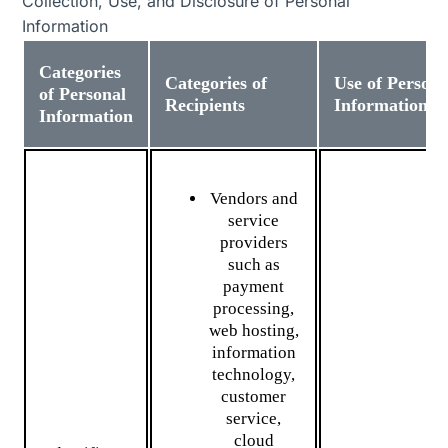
Collection, Use, and Disclosure of Personal
Information
Categories
Categories of
Use of Persona
of Personal
Recipients
Information
Information
Vendors and
service
providers
such as
payment
processing,
web hosting,
information
technology,
customer
service,
cloud