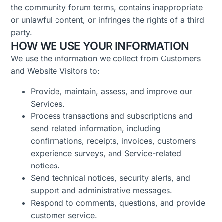
the community forum terms, contains inappropriate
or unlawful content, or infringes the rights of a third
party.
HOW WE USE YOUR INFORMATION
We use the information we collect from Customers
and Website Visitors to:
Provide, maintain, assess, and improve our
Services.
Process transactions and subscriptions and
send related information, including
confirmations, receipts, invoices, customers
experience surveys, and Service-related
notices.
Send technical notices, security alerts, and
support and administrative messages.
R
espond to comments, questions, and provide
customer service.