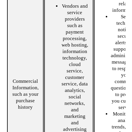
relate
Vendors and
informati
service
Send
providers
technic
such as
notice
payment
securi
processing,
alerts, 
web hosting,
support 
information
administr
technology,
messages
cloud
to respon
service,
your
customer
Commercial
commen
service, data
Information,
questions
analytics,
such as your
to prov
social
purchase
you cust
networks,
history
servic
and
Monitor 
marketing
analyz
and
trends, u
advertising