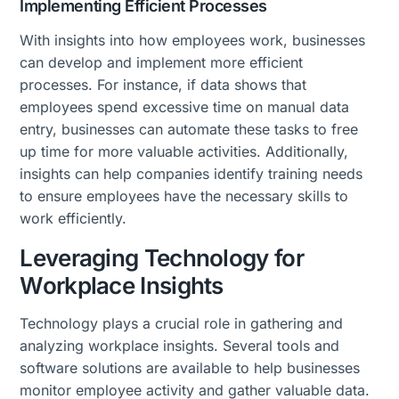
Implementing Efficient Processes
With insights into how employees work, businesses
can develop and implement more efficient
processes. For instance, if data shows that
employees spend excessive time on manual data
entry, businesses can automate these tasks to free
up time for more valuable activities. Additionally,
insights can help companies identify training needs
to ensure employees have the necessary skills to
work efficiently.
Leveraging Technology for
Workplace Insights
Technology plays a crucial role in gathering and
analyzing workplace insights. Several tools and
software solutions are available to help businesses
monitor employee activity and gather valuable data.