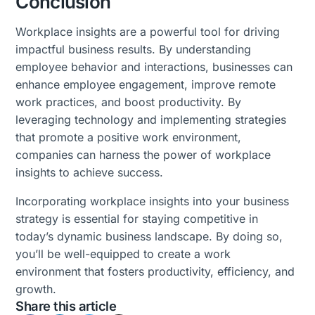
Conclusion
Workplace insights are a powerful tool for driving
impactful business results. By understanding
employee behavior and interactions, businesses can
enhance employee engagement, improve remote
work practices, and boost productivity. By
leveraging technology and implementing strategies
that promote a positive work environment,
companies can harness the power of workplace
insights to achieve success.
Incorporating workplace insights into your business
strategy is essential for staying competitive in
today’s dynamic business landscape. By doing so,
you’ll be well-equipped to create a work
environment that fosters productivity, efficiency, and
growth.
Share this article