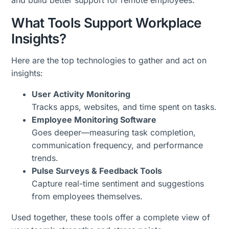
and build better support for remote employees.
What Tools Support Workplace
Insights?
Here are the top technologies to gather and act on
insights:
User Activity Monitoring
Tracks apps, websites, and time spent on tasks.
Employee Monitoring Software
Goes deeper—measuring task completion,
communication frequency, and performance
trends.
Pulse Surveys & Feedback Tools
Capture real-time sentiment and suggestions
from employees themselves.
Used together, these tools offer a complete view of