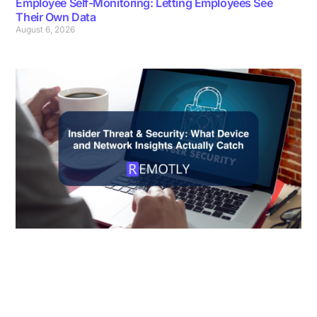
Employee Self-Monitoring: Letting Employees See
Their Own Data
August 6, 2026