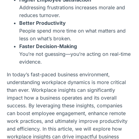
Addressing frustrations increases morale and
reduces turnover.
Better Productivity
People spend more time on what matters and
less on what’s broken.
Faster Decision-Making
You’re not guessing—you’re acting on real-time
evidence.
In today’s fast-paced business environment,
understanding workplace dynamics is more critical
than ever. Workplace insights can significantly
impact how a business operates and its overall
success. By leveraging these insights, companies
can boost employee engagement, enhance remote
work practices, and ultimately improve productivity
and efficiency. In this article, we will explore how
workplace insights can drive impactful business