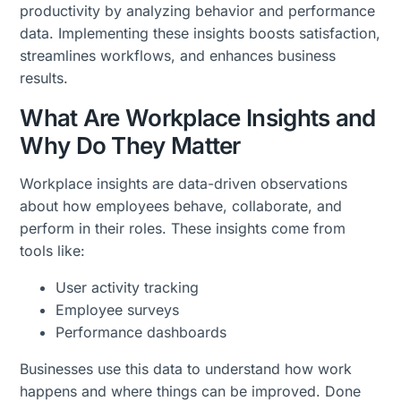
productivity by analyzing behavior and performance
data. Implementing these insights boosts satisfaction,
streamlines workflows, and enhances business
results.
What Are Workplace Insights and
Why Do They Matter
Workplace insights are data-driven observations
about how employees behave, collaborate, and
perform in their roles. These insights come from
tools like:
User activity tracking
Employee surveys
Performance dashboards
Businesses use this data to understand how work
happens and where things can be improved. Done