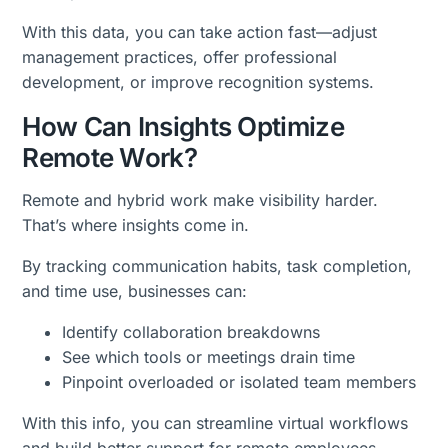
With this data, you can take action fast—adjust
management practices, offer professional
development, or improve recognition systems.
How Can Insights Optimize
Remote Work?
Remote and hybrid work make visibility harder.
That’s where insights come in.
By tracking communication habits, task completion,
and time use, businesses can:
Identify collaboration breakdowns
See which tools or meetings drain time
Pinpoint overloaded or isolated team members
With this info, you can streamline virtual workflows