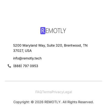
5200 Maryland Way, Suite 320, Brentwood, TN
37027, USA
info@remotly.tech
(888) 797 0953
FAQ
Terms
Privacy
Legal
Sign Up
Copyright: © 2026 REMOTLY. All Rights Reserved.