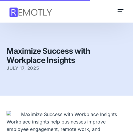
Maximize Success with
Workplace Insights
JULY 17, 2025
Workplace insights help businesses improve
employee engagement, remote work, and