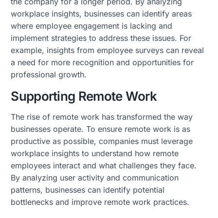
the company for a longer period. By analyzing
workplace insights, businesses can identify areas
where employee engagement is lacking and
implement strategies to address these issues. For
example, insights from employee surveys can reveal
a need for more recognition and opportunities for
professional growth.
Supporting Remote Work
The rise of remote work has transformed the way
businesses operate. To ensure remote work is as
productive as possible, companies must leverage
workplace insights to understand how remote
employees interact and what challenges they face.
By analyzing user activity and communication
patterns, businesses can identify potential
bottlenecks and improve remote work practices.