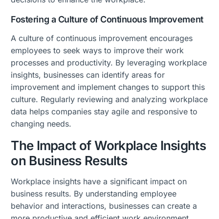
Fostering a Culture of Continuous Improvement
A culture of continuous improvement encourages
employees to seek ways to improve their work
processes and productivity. By leveraging workplace
insights, businesses can identify areas for
improvement and implement changes to support this
culture. Regularly reviewing and analyzing workplace
data helps companies stay agile and responsive to
changing needs.
The Impact of Workplace Insights
on Business Results
Workplace insights have a significant impact on
business results. By understanding employee
behavior and interactions, businesses can create a
more productive and efficient work environment,