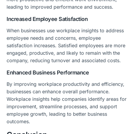
leading to improved performance and success.
Increased Employee Satisfaction
When businesses use workplace insights to address
employee needs and concerns, employee
satisfaction increases. Satisfied employees are more
engaged, productive, and likely to remain with the
company, reducing turnover and associated costs.
Enhanced Business Performance
By improving workplace productivity and efficiency,
businesses can enhance overall performance.
Workplace insights help companies identify areas for
improvement, streamline processes, and support
employee growth, leading to better business
outcomes.