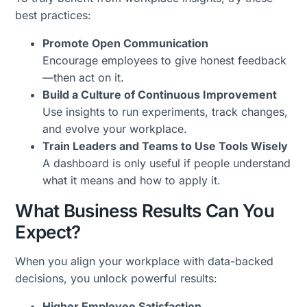
best practices:
Promote Open Communication
Encourage employees to give honest feedback
—then act on it.
Build a Culture of Continuous Improvement
Use insights to run experiments, track changes,
and evolve your workplace.
Train Leaders and Teams to Use Tools Wisely
A dashboard is only useful if people understand
what it means and how to apply it.
What Business Results Can You
Expect?
When you align your workplace with data-backed
decisions, you unlock powerful results:
Higher Employee Satisfaction