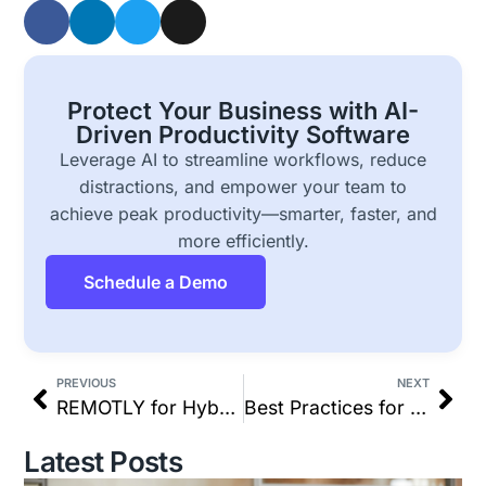
Protect Your Business with AI-
Driven Productivity Software
Leverage AI to streamline workflows, reduce
distractions, and empower your team to
achieve peak productivity—smarter, faster, and
more efficiently.
Schedule a Demo
PREVIOUS
NEXT
REMOTLY for Hybrid Work: Productivity, Monitoring & More
Best Practices for Managing Remote Workers (2025 Guide)
Latest Posts