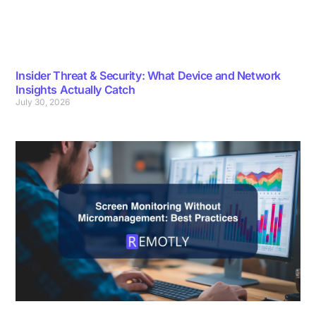
Insider Threat & Security: What Device and Network
Insights Actually Catch
July 30, 2026