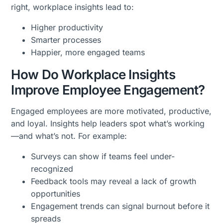
right, workplace insights lead to:
Higher productivity
Smarter processes
Happier, more engaged teams
How Do Workplace Insights
Improve Employee Engagement?
Engaged employees are more motivated, productive,
and loyal. Insights help leaders spot what’s working
—and what’s not. For example:
Surveys can show if teams feel under-
recognized
Feedback tools may reveal a lack of growth
opportunities
Engagement trends can signal burnout before it
spreads