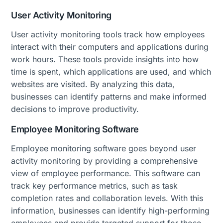
User Activity Monitoring
User activity monitoring tools track how employees
interact with their computers and applications during
work hours. These tools provide insights into how
time is spent, which applications are used, and which
websites are visited. By analyzing this data,
businesses can identify patterns and make informed
decisions to improve productivity.
Employee Monitoring Software
Employee monitoring software goes beyond user
activity monitoring by providing a comprehensive
view of employee performance. This software can
track key performance metrics, such as task
completion rates and collaboration levels. With this
information, businesses can identify high-performing