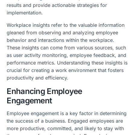
results and provide actionable strategies for
implementation.
Workplace insights refer to the valuable information
gleaned from observing and analyzing employee
behavior and interactions within the workplace.
These insights can come from various sources, such
as user activity monitoring, employee feedback, and
performance metrics. Understanding these insights is
crucial for creating a work environment that fosters
productivity and efficiency.
Enhancing Employee
Engagement
Employee engagement is a key factor in determining
the success of a business. Engaged employees are
more productive, committed, and likely to stay with