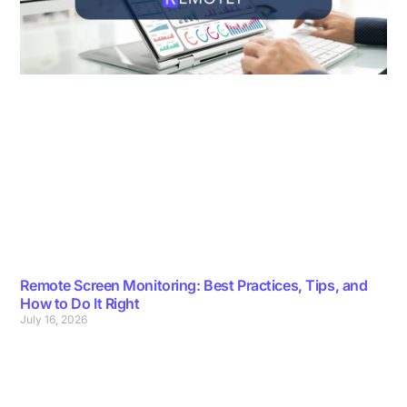
Remote Screen Monitoring: Best Practices, Tips, and
How to Do It Right
July 16, 2026