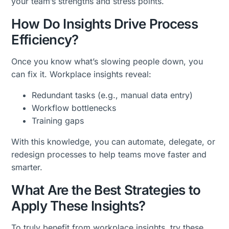
your team’s strengths and stress points.
How Do Insights Drive Process
Efficiency?
Once you know what’s slowing people down, you
can fix it. Workplace insights reveal:
Redundant tasks (e.g., manual data entry)
Workflow bottlenecks
Training gaps
With this knowledge, you can automate, delegate, or
redesign processes to help teams move faster and
smarter.
What Are the Best Strategies to
Apply These Insights?
To truly benefit from workplace insights, try these