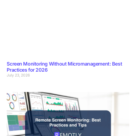
Screen Monitoring Without Micromanagement: Best
Practices for 2026
July 23, 2026