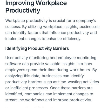
Improving Workplace
Productivity
Workplace productivity is crucial for a company’s
success. By utilizing workplace insights, businesses
can identify factors that influence productivity and
implement changes to enhance efficiency.
Identifying Productivity Barriers
User activity monitoring and employee monitoring
software can provide valuable insights into how
employees spend their time during work hours. By
analyzing this data, businesses can identify
productivity barriers such as time-wasting activities
or inefficient processes. Once these barriers are
identified, companies can implement changes to
streamline workflows and improve productivity.