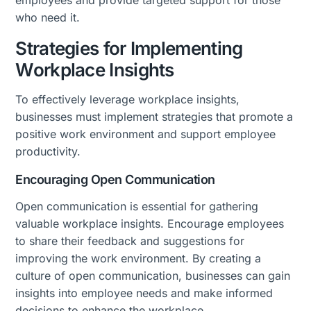
employees and provide targeted support for those
who need it.
Strategies for Implementing
Workplace Insights
To effectively leverage workplace insights,
businesses must implement strategies that promote a
positive work environment and support employee
productivity.
Encouraging Open Communication
Open communication is essential for gathering
valuable workplace insights. Encourage employees
to share their feedback and suggestions for
improving the work environment. By creating a
culture of open communication, businesses can gain
insights into employee needs and make informed
decisions to enhance the workplace.