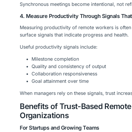
Synchronous meetings become intentional, not ref
4. Measure Productivity Through Signals That
Measuring productivity of remote workers is often 
surface signals that indicate progress and health.
Useful productivity signals include:
Milestone completion
Quality and consistency of output
Collaboration responsiveness
Goal attainment over time
When managers rely on these signals, trust increa
Benefits of Trust-Based Remot
Organizations
For Startups and Growing Teams