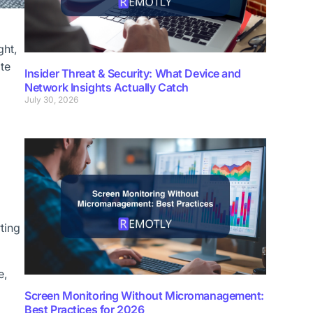
ght,
te
Insider Threat & Security: What Device and
Network Insights Actually Catch
July 30, 2026
ting
e,
Screen Monitoring Without Micromanagement:
Best Practices for 2026