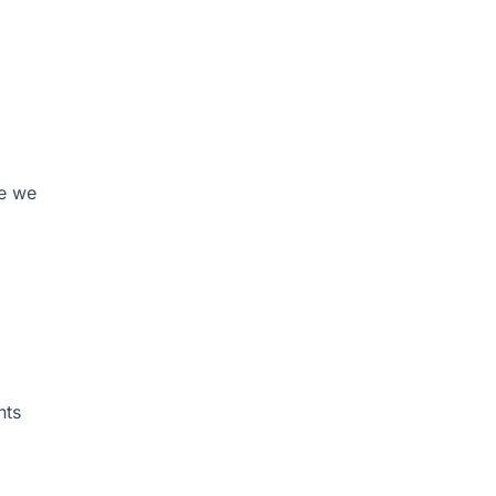
re we
nts