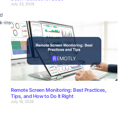
July 23, 2026
ed
k-ins
Remote Screen Monitoring: Best Practices,
Tips, and How to Do It Right
July 16, 2026
”