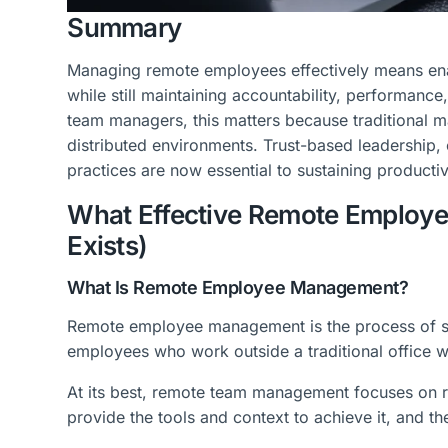
Summary
Managing remote employees effectively means enab
while still maintaining accountability, performanc
team managers, this matters because traditional 
distributed environments. Trust-based leadersh
practices are now essential to sustaining producti
What Effective Remote Employe
Exists)
What Is Remote Employee Management?
Remote employee management is the process of se
employees who work outside a traditional office wi
At its best, remote team management focuses on re
provide the tools and context to achieve it, and t