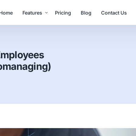
Home
Features
Pricing
Blog
Contact Us
Value Delivered
Employees
Core Features
romanaging)