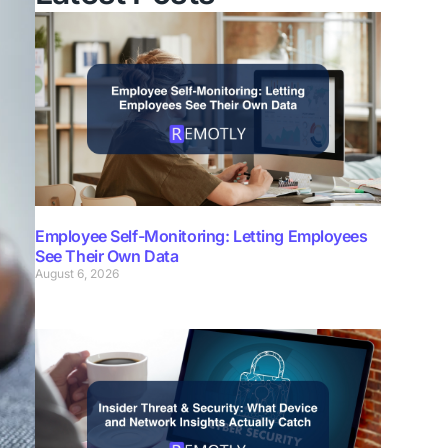
Employee Self-Monitoring: Letting Employees
See Their Own Data
August 6, 2026