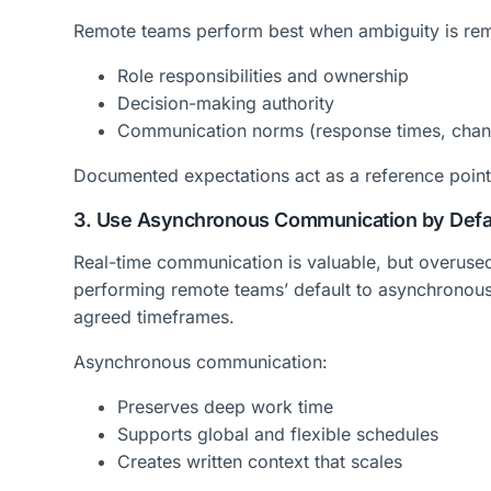
Remote teams perform best when ambiguity is rem
Role responsibilities and ownership
Decision-making authority
Communication norms (response times, chann
Documented expectations act as a reference point,
3. Use Asynchronous Communication by Defa
Real-time communication is valuable, but overused
performing remote teams’ default to asynchronous 
agreed timeframes.
Asynchronous communication:
Preserves deep work time
Supports global and flexible schedules
Creates written context that scales