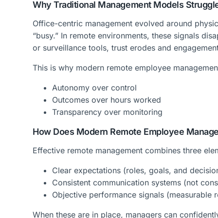
Why Traditional Management Models Struggl
Office-centric management evolved around physica
“busy.” In remote environments, these signals dis
or surveillance tools, trust erodes and engagemen
This is why modern remote employee managemen
Autonomy over control
Outcomes over hours worked
Transparency over monitoring
How Does Modern Remote Employee Managem
Effective remote management combines three ele
Clear expectations (roles, goals, and decisi
Consistent communication systems (not const
Objective performance signals (measurable r
When these are in place, managers can confident