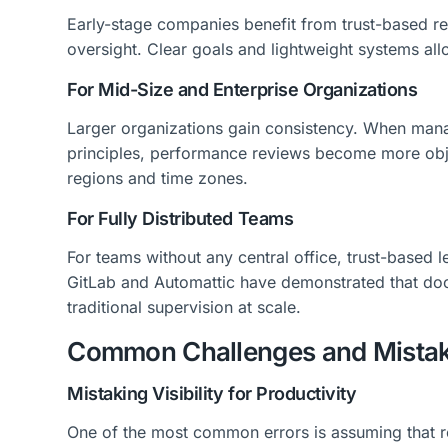
Early-stage companies benefit from trust-based r
oversight. Clear goals and lightweight systems al
For Mid-Size and Enterprise Organizations
Larger organizations gain consistency. When man
principles, performance reviews become more ob
regions and time zones.
For Fully Distributed Teams
For teams without any central office, trust-based l
GitLab and Automattic have demonstrated that do
traditional supervision at scale.
Common Challenges and Mista
Mistaking Visibility for Productivity
One of the most common errors is assuming that r