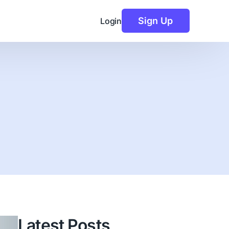
Sign Up
Login
Latest Posts