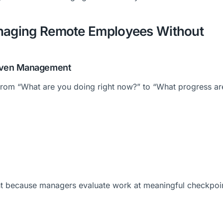
anaging Remote Employees Without
Driven Management
from “What are you doing right now?” to “What progress a
t because managers evaluate work at meaningful checkpoi