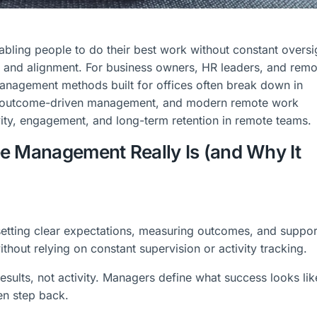
ling people to do their best work without constant oversi
e, and alignment. For business owners, HR leaders, and remo
management methods built for offices often break down in
ip, outcome-driven management, and modern remote work
vity, engagement, and long-term retention in remote teams.
e Management Really Is (and Why It
tting clear expectations, measuring outcomes, and suppor
thout relying on constant supervision or activity tracking.
sults, not activity. Managers define what success looks lik
hen step back.