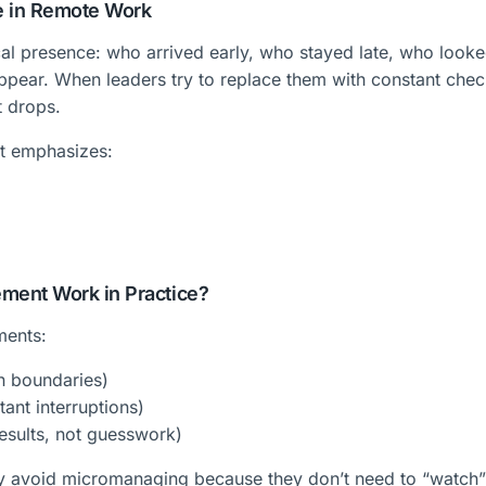
e in Remote Work
l presence: who arrived early, who stayed late, who look
appear. When leaders try to replace them with constant chec
t drops.
t emphasizes:
ent Work in Practice?
ments:
on boundaries)
ant interruptions)
esults, not guesswork)
ly avoid micromanaging because they don’t need to “watch