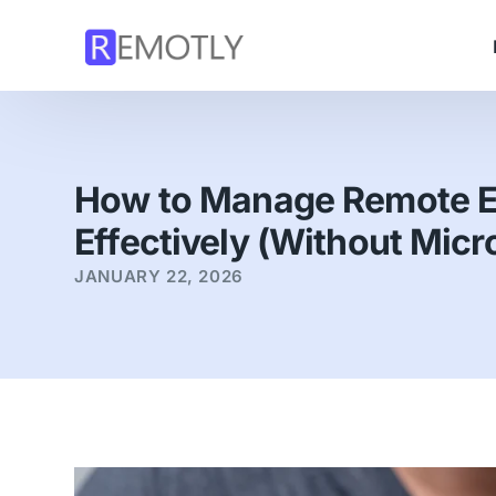
How to Manage Remote 
Effectively (Without Mic
JANUARY 22, 2026