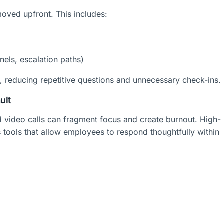
oved upfront. This includes:
els, escalation paths)
 reducing repetitive questions and unnecessary check-ins.
ult
 video calls can fragment focus and create burnout. High-
tools that allow employees to respond thoughtfully within