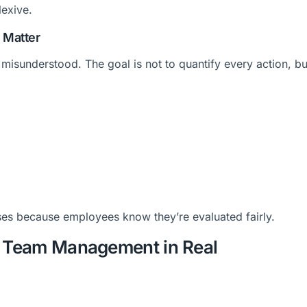
lexive.
 Matter
misunderstood. The goal is not to quantify every action, bu
ses because employees know they’re evaluated fairly.
e Team Management in Real