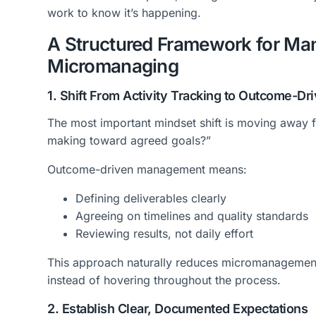
work to know it’s happening.
A Structured Framework for M
Micromanaging
1. Shift From Activity Tracking to Outcome-
The most important mindset shift is moving away 
making toward agreed goals?”
Outcome-driven management means:
Defining deliverables clearly
Agreeing on timelines and quality standards
Reviewing results, not daily effort
This approach naturally reduces micromanagemen
instead of hovering throughout the process.
2. Establish Clear, Documented Expectations