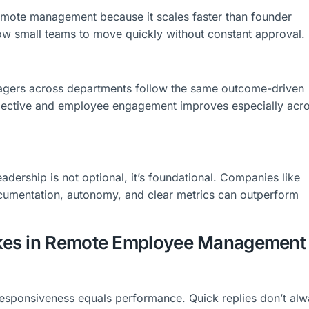
emote management because it scales faster than founder
low small teams to move quickly without constant approval.
agers across departments follow the same outcome-driven
jective and employee engagement improves especially acr
eadership is not optional, it’s foundational. Companies like
cumentation, autonomy, and clear metrics can outperform
kes in Remote Employee Management
esponsiveness equals performance. Quick replies don’t al