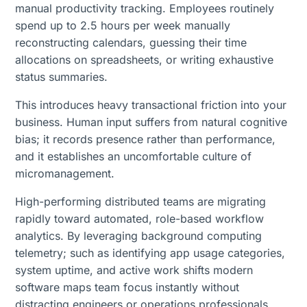
manual productivity tracking. Employees routinely
spend up to 2.5 hours per week manually
reconstructing calendars, guessing their time
allocations on spreadsheets, or writing exhaustive
status summaries.
This introduces heavy transactional friction into your
business. Human input suffers from natural cognitive
bias; it records presence rather than performance,
and it establishes an uncomfortable culture of
micromanagement.
High-performing distributed teams are migrating
rapidly toward automated, role-based workflow
analytics. By leveraging background computing
telemetry; such as identifying app usage categories,
system uptime, and active work shifts modern
software maps team focus instantly without
distracting engineers or operations professionals