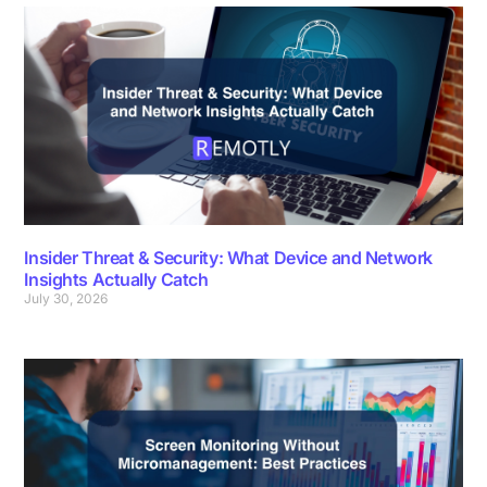
Insider Threat & Security: What Device and Network
Insights Actually Catch
July 30, 2026