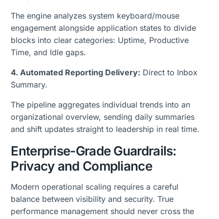
The engine analyzes system keyboard/mouse
engagement alongside application states to divide
blocks into clear categories: Uptime, Productive
Time, and Idle gaps.
4. Automated Reporting Delivery:
Direct to Inbox
Summary.
The pipeline aggregates individual trends into an
organizational overview, sending daily summaries
and shift updates straight to leadership in real time.
Enterprise-Grade Guardrails:
Privacy and Compliance
Modern operational scaling requires a careful
balance between visibility and security. True
performance management should never cross the