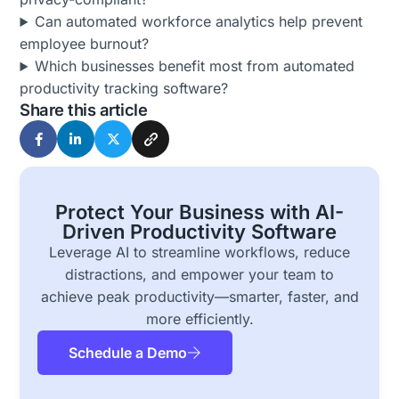
Can automated workforce analytics help prevent
employee burnout?
Which businesses benefit most from automated
productivity tracking software?
Share this article
Protect Your Business with AI-
Driven Productivity Software
Leverage AI to streamline workflows, reduce
distractions, and empower your team to
achieve peak productivity—smarter, faster, and
more efficiently.
Schedule a Demo