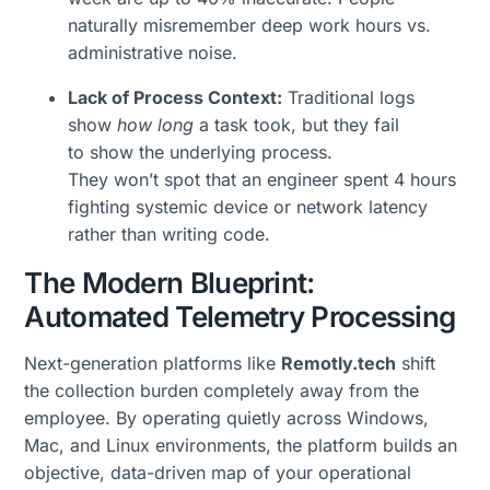
naturally misremember deep work hours vs.
administrative noise.
Lack of Process Context:
Traditional logs
show
how long
a task took, but they fail
to show the underlying process.
They won’t spot that an engineer spent 4 hours
fighting systemic device or network latency
rather than writing code.
The Modern Blueprint:
Automated Telemetry Processing
Next-generation platforms like
Remotly.tech
shift
the collection burden completely away from the
employee. By operating quietly across Windows,
Mac, and Linux environments, the platform builds an
objective, data-driven map of your operational