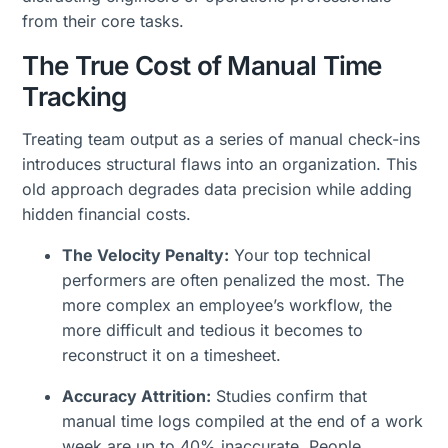
from their core tasks.
The True Cost of Manual Time
Tracking
Treating team output as a series of manual check-ins
introduces structural flaws into an organization. This
old approach degrades data precision while adding
hidden financial costs.
The Velocity Penalty:
Your top technical
performers are often penalized the most. The
more complex an employee’s workflow, the
more difficult and tedious it becomes to
reconstruct it on a timesheet.
Accuracy Attrition:
Studies confirm that
manual time logs compiled at the end of a work
week are up to 40% inaccurate. People