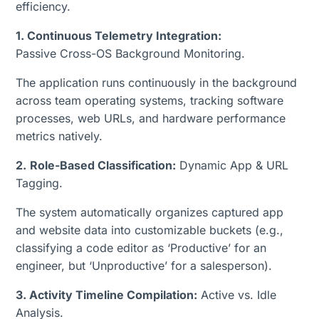
efficiency.
1. Continuous Telemetry Integration:
Passive Cross-OS Background Monitoring.
The application runs continuously in the background
across team operating systems, tracking software
processes, web URLs, and hardware performance
metrics natively.
2.
Role-Based Classification:
Dynamic App & URL
Tagging.
The system automatically organizes captured app
and website data into customizable buckets (e.g.,
classifying a code editor as ‘Productive’ for an
engineer, but ‘Unproductive’ for a salesperson).
3. Activity Timeline Compilation:
Active vs. Idle
Analysis.