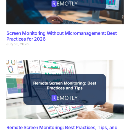
Screen Monitoring Without Micromanagement: Best
Practices for 2026
July 23, 2026
Remote Screen Monitoring: Best Practices, Tips, and