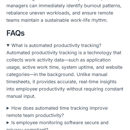
managers can immediately identify burnout patterns,
rebalance uneven workloads, and ensure remote
teams maintain a sustainable work-life rhythm.
FAQs
What is automated productivity tracking?
Automated productivity tracking is a technology that
collects work activity data—such as application
usage, active work time, system uptime, and website
categories—in the background. Unlike manual
timesheets, it provides accurate, real-time insights
into employee productivity without requiring constant
manual input.
How does automated time tracking improve
remote team productivity?
Is employee monitoring software secure and
privacy-compliant?