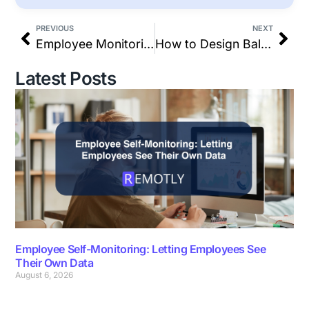
PREVIOUS
NEXT
Employee Monitoring Laws and Privacy Best Practices in 2026
How to Design Balanced Hybrid Shifts to Eliminate Workplace Burnout
Latest Posts
Employee Self-Monitoring: Letting Employees See
Their Own Data
August 6, 2026