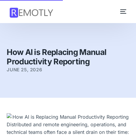
How AI is Replacing Manual
Productivity Reporting
JUNE 25, 2026
Distributed and remote engineering, operations, and
technical teams often face a silent drain on their time: