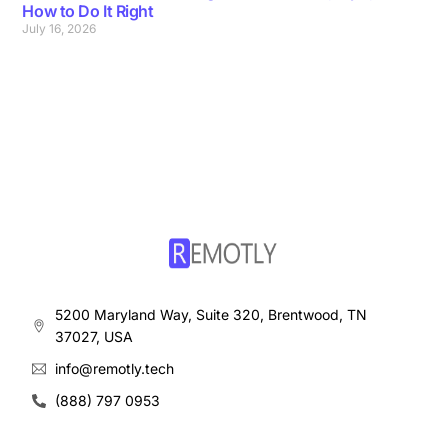
How to Do It Right
July 16, 2026
5200 Maryland Way, Suite 320, Brentwood, TN
37027, USA
info@remotly.tech
(888) 797 0953