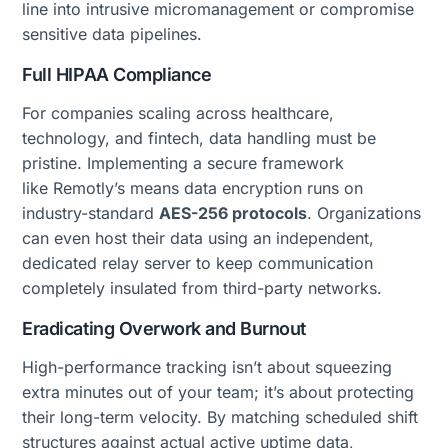
line into intrusive micromanagement or compromise
sensitive data pipelines.
Full HIPAA Compliance
For companies scaling across healthcare,
technology, and fintech, data handling must be
pristine. Implementing a secure framework
like Remotly’s means data encryption runs on
industry-standard
AES-256 protocols
. Organizations
can even host their data using an independent,
dedicated relay server to keep communication
completely insulated from third-party networks.
Eradicating Overwork and Burnout
High-performance tracking isn’t about squeezing
extra minutes out of your team; it’s about protecting
their long-term velocity. By matching scheduled shift
structures against actual active uptime data,