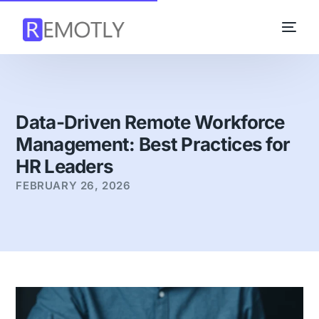
Data-Driven Remote Workforce
Management: Best Practices for
HR Leaders
FEBRUARY 26, 2026