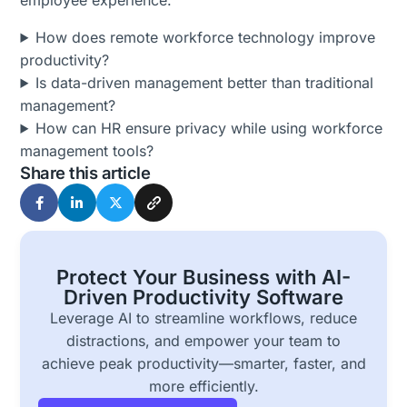
employee experience.
How does remote workforce technology improve
productivity?
Is data-driven management better than traditional
management?
How can HR ensure privacy while using workforce
management tools?
Share this article
Protect Your Business with AI-
Driven Productivity Software
Leverage AI to streamline workflows, reduce
distractions, and empower your team to
achieve peak productivity—smarter, faster, and
more efficiently.