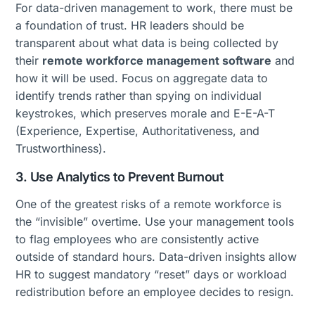
For data-driven management to work, there must be
a foundation of trust. HR leaders should be
transparent about what data is being collected by
their
remote workforce management software
and
how it will be used. Focus on aggregate data to
identify trends rather than spying on individual
keystrokes, which preserves morale and E-E-A-T
(Experience, Expertise, Authoritativeness, and
Trustworthiness).
3. Use Analytics to Prevent Burnout
One of the greatest risks of a remote workforce is
the “invisible” overtime. Use your management tools
to flag employees who are consistently active
outside of standard hours. Data-driven insights allow
HR to suggest mandatory “reset” days or workload
redistribution before an employee decides to resign.