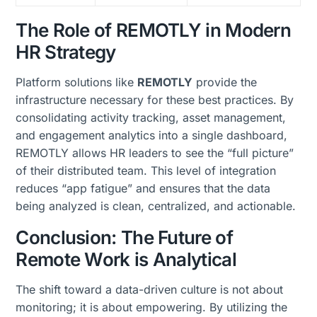
The Role of REMOTLY in Modern
HR Strategy
Platform solutions like
REMOTLY
provide the
infrastructure necessary for these best practices. By
consolidating activity tracking, asset management,
and engagement analytics into a single dashboard,
REMOTLY allows HR leaders to see the “full picture”
of their distributed team. This level of integration
reduces “app fatigue” and ensures that the data
being analyzed is clean, centralized, and actionable.
Conclusion: The Future of
Remote Work is Analytical
The shift toward a data-driven culture is not about
monitoring; it is about empowering. By utilizing the