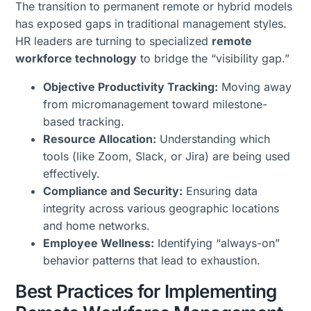
The transition to permanent remote or hybrid models
has exposed gaps in traditional management styles.
HR leaders are turning to specialized
remote
workforce technology
to bridge the “visibility gap.”
Objective Productivity Tracking:
Moving away
from micromanagement toward milestone-
based tracking.
Resource Allocation:
Understanding which
tools (like Zoom, Slack, or Jira) are being used
effectively.
Compliance and Security:
Ensuring data
integrity across various geographic locations
and home networks.
Employee Wellness:
Identifying “always-on”
behavior patterns that lead to exhaustion.
Best Practices for Implementing