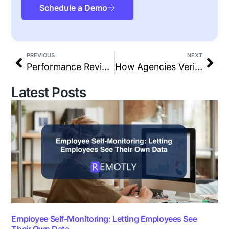
Schedule a Demo
PREVIOUS
NEXT
Performance Reviews for Remote Teams: Why Outcome-Based Data Beats Opinions
How Agencies Verify Billable Hours Without Manual Timesheets
Latest Posts
Employee Self-Monitoring: Letting Employees See
Their Own Data