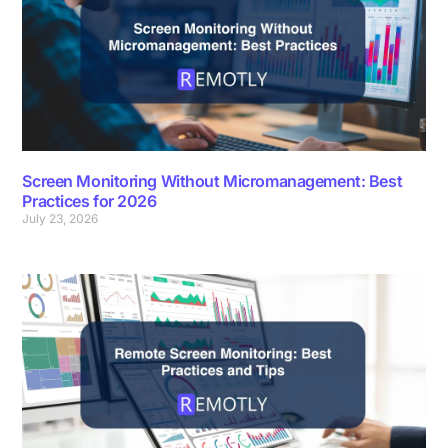
Screen Monitoring Without Micromanagement: Best
Practices for 2026
July 23, 2026