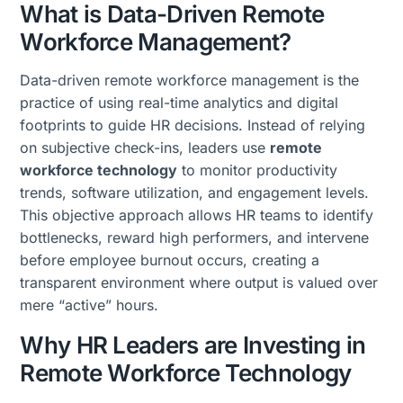
What is Data-Driven Remote
Workforce Management?
Data-driven remote workforce management is the
practice of using real-time analytics and digital
footprints to guide HR decisions. Instead of relying
on subjective check-ins, leaders use
remote
workforce technology
to monitor productivity
trends, software utilization, and engagement levels.
This objective approach allows HR teams to identify
bottlenecks, reward high performers, and intervene
before employee burnout occurs, creating a
transparent environment where output is valued over
mere “active” hours.
Why HR Leaders are Investing in
Remote Workforce Technology