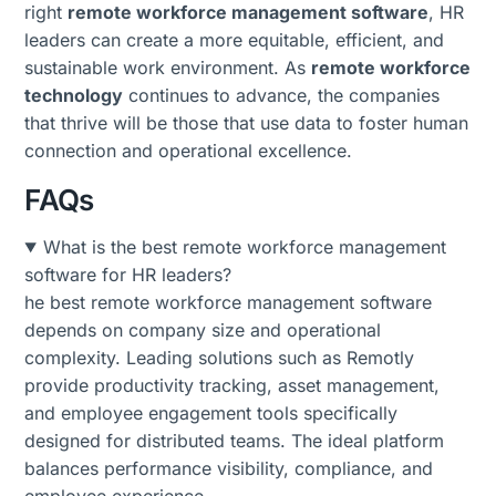
right
remote workforce management software
, HR
leaders can create a more equitable, efficient, and
sustainable work environment. As
remote workforce
technology
continues to advance, the companies
that thrive will be those that use data to foster human
connection and operational excellence.
FAQs
What is the best remote workforce management
software for HR leaders?
he best remote workforce management software
depends on company size and operational
complexity. Leading solutions such as Remotly
provide productivity tracking, asset management,
and employee engagement tools specifically
designed for distributed teams. The ideal platform
balances performance visibility, compliance, and