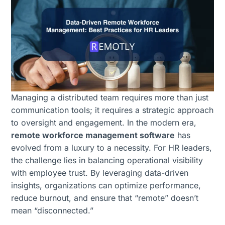
Managing a distributed team requires more than just
communication tools; it requires a strategic approach
to oversight and engagement. In the modern era,
remote workforce management software
has
evolved from a luxury to a necessity. For HR leaders,
the challenge lies in balancing operational visibility
with employee trust. By leveraging data-driven
insights, organizations can optimize performance,
reduce burnout, and ensure that “remote” doesn’t
mean “disconnected.”