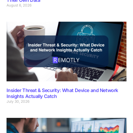
August 6, 2026
Insider Threat & Security: What Device and Network
Insights Actually Catch
July 30, 2026