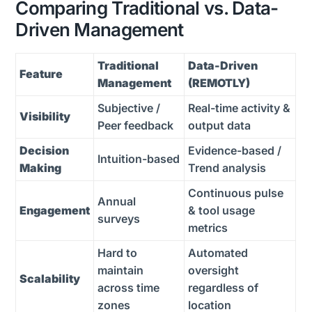
Comparing Traditional vs. Data-
Driven Management
Traditional
Data-Driven
Feature
Management
(REMOTLY)
Subjective /
Real-time activity &
Visibility
Peer feedback
output data
Decision
Evidence-based /
Intuition-based
Making
Trend analysis
Continuous pulse
Annual
Engagement
& tool usage
surveys
metrics
Hard to
Automated
maintain
oversight
Scalability
across time
regardless of
zones
location