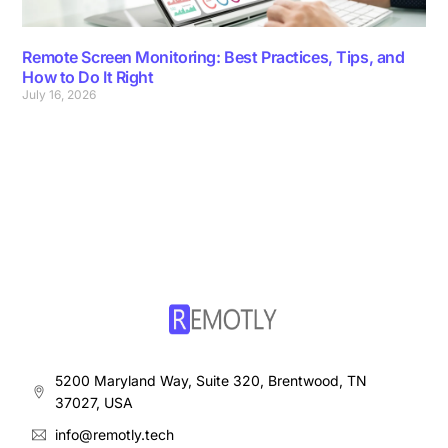
Remote Screen Monitoring: Best Practices, Tips, and
How to Do It Right
July 16, 2026
5200 Maryland Way, Suite 320, Brentwood, TN
37027, USA
info@remotly.tech