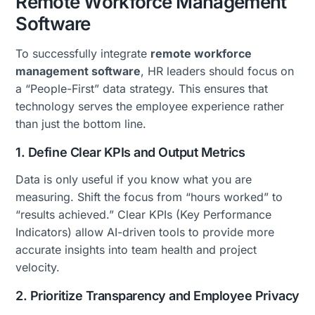
Remote Workforce Management
Software
To successfully integrate
remote workforce
management software
, HR leaders should focus on
a “People-First” data strategy. This ensures that
technology serves the employee experience rather
than just the bottom line.
1. Define Clear KPIs and Output Metrics
Data is only useful if you know what you are
measuring. Shift the focus from “hours worked” to
“results achieved.” Clear KPIs (Key Performance
Indicators) allow AI-driven tools to provide more
accurate insights into team health and project
velocity.
2. Prioritize Transparency and Employee Privacy