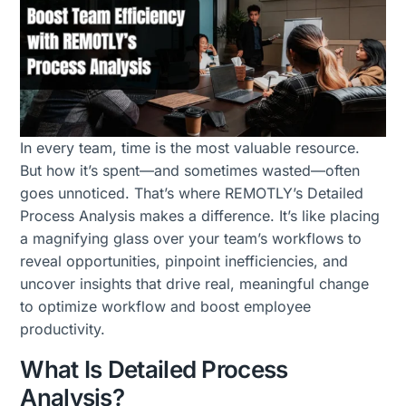
In every team, time is the most valuable resource.
But how it’s spent—and sometimes wasted—often
goes unnoticed. That’s where REMOTLY’s Detailed
Process Analysis makes a difference. It’s like placing
a magnifying glass over your team’s workflows to
reveal opportunities, pinpoint inefficiencies, and
uncover insights that drive real, meaningful change
to optimize workflow and boost employee
productivity.
What Is Detailed Process
Analysis?