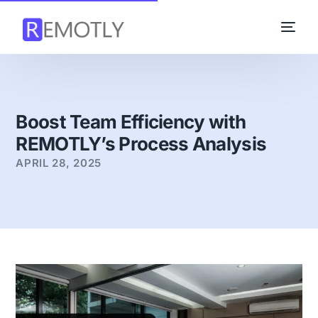
Boost Team Efficiency with
REMOTLY’s Process Analysis
APRIL 28, 2025