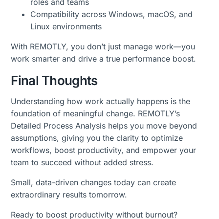
roles and teams
Compatibility across Windows, macOS, and
Linux environments
With REMOTLY, you don’t just manage work—you
work smarter and drive a true performance boost.
Final Thoughts
Understanding how work actually happens is the
foundation of meaningful change. REMOTLY’s
Detailed Process Analysis helps you move beyond
assumptions, giving you the clarity to optimize
workflows, boost productivity, and empower your
team to succeed without added stress.
Small, data-driven changes today can create
extraordinary results tomorrow.
Ready to boost productivity without burnout?