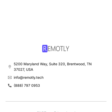
5200 Maryland Way, Suite 320, Brentwood, TN
37027, USA
info@remotly.tech
(888) 797 0953