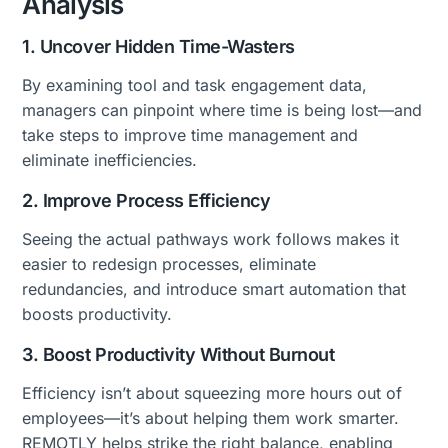
Analysis
1. Uncover Hidden Time-Wasters
By examining tool and task engagement data,
managers can pinpoint where time is being lost—and
take steps to improve time management and
eliminate inefficiencies.
2. Improve Process Efficiency
Seeing the actual pathways work follows makes it
easier to redesign processes, eliminate
redundancies, and introduce smart automation that
boosts productivity.
3. Boost Productivity Without Burnout
Efficiency isn’t about squeezing more hours out of
employees—it’s about helping them work smarter.
REMOTLY helps strike the right balance, enabling