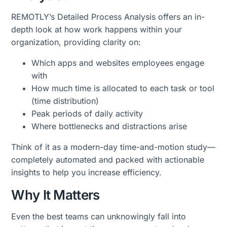
REMOTLY’s Detailed Process Analysis offers an in-
depth look at how work happens within your
organization, providing clarity on:
Which apps and websites employees engage
with
How much time is allocated to each task or tool
(time distribution)
Peak periods of daily activity
Where bottlenecks and distractions arise
Think of it as a modern-day time-and-motion study—
completely automated and packed with actionable
insights to help you increase efficiency.
Why It Matters
Even the best teams can unknowingly fall into