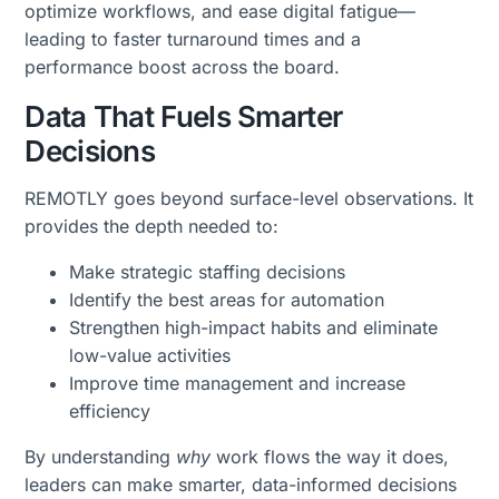
optimize workflows, and ease digital fatigue—
leading to faster turnaround times and a
performance boost across the board.
Data That Fuels Smarter
Decisions
REMOTLY goes beyond surface-level observations. It
provides the depth needed to:
Make strategic staffing decisions
Identify the best areas for automation
Strengthen high-impact habits and eliminate
low-value activities
Improve time management and increase
efficiency
By understanding
why
work flows the way it does,
leaders can make smarter, data-informed decisions