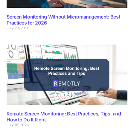
Screen Monitoring Without Micromanagement: Best
Practices for 2026
July 23, 2026
Remote Screen Monitoring: Best Practices, Tips, and
How to Do It Right
July 16, 2026