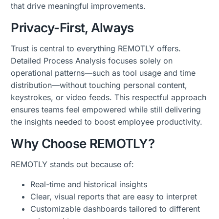
that drive meaningful improvements.
Privacy-First, Always
Trust is central to everything REMOTLY offers.
Detailed Process Analysis focuses solely on
operational patterns—such as tool usage and time
distribution—without touching personal content,
keystrokes, or video feeds. This respectful approach
ensures teams feel empowered while still delivering
the insights needed to boost employee productivity.
Why Choose REMOTLY?
REMOTLY stands out because of:
Real-time and historical insights
Clear, visual reports that are easy to interpret
Customizable dashboards tailored to different