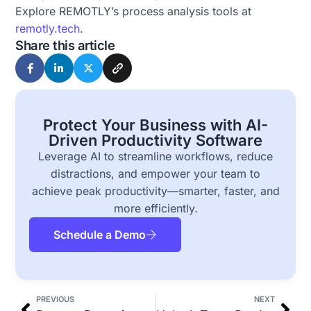
Explore REMOTLY’s process analysis tools at
remotly.tech
.
Share this article
Protect Your Business with AI-
Driven Productivity Software
Leverage AI to streamline workflows, reduce
distractions, and empower your team to
achieve peak productivity—smarter, faster, and
more efficiently.
Schedule a Demo
PREVIOUS
NEXT