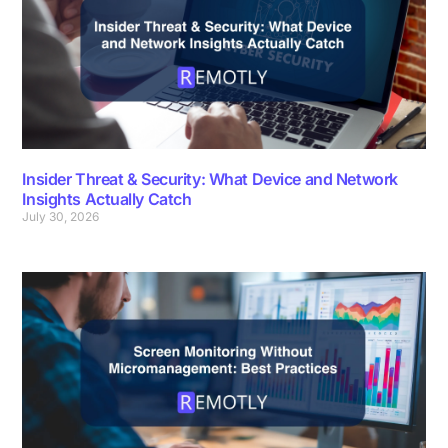
Insider Threat & Security: What Device and Network
Insights Actually Catch
July 30, 2026