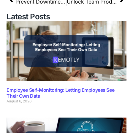
Prevent Downtime: Remote Device & Network Management
Unlock Team Productivity with REMOTLY’s Custom Metric
Latest Posts
Employee Self-Monitoring: Letting Employees See
Their Own Data
August 6, 2026