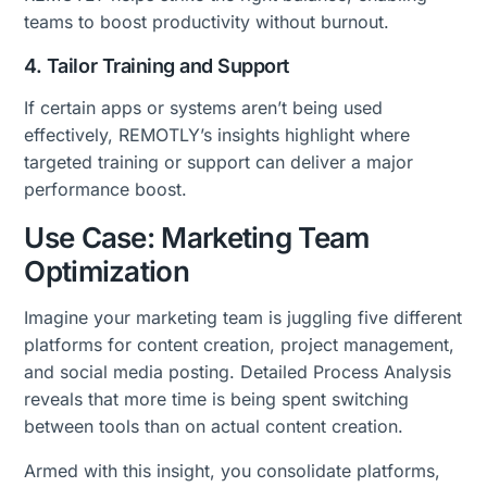
teams to boost productivity without burnout.
4. Tailor Training and Support
If certain apps or systems aren’t being used
effectively, REMOTLY’s insights highlight where
targeted training or support can deliver a major
performance boost.
Use Case: Marketing Team
Optimization
Imagine your marketing team is juggling five different
platforms for content creation, project management,
and social media posting. Detailed Process Analysis
reveals that more time is being spent switching
between tools than on actual content creation.
Armed with this insight, you consolidate platforms,