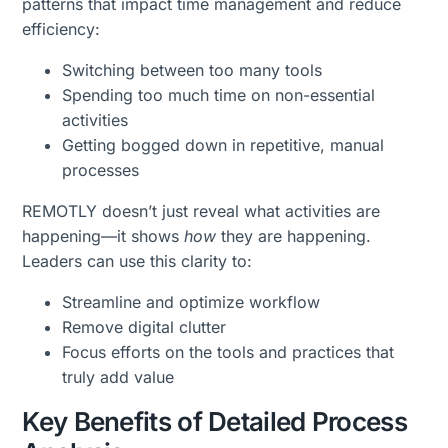
patterns that impact time management and reduce
efficiency:
Switching between too many tools
Spending too much time on non-essential
activities
Getting bogged down in repetitive, manual
processes
REMOTLY doesn’t just reveal what activities are
happening—it shows
how
they are happening.
Leaders can use this clarity to:
Streamline and optimize workflow
Remove digital clutter
Focus efforts on the tools and practices that
truly add value
Key Benefits of Detailed Process