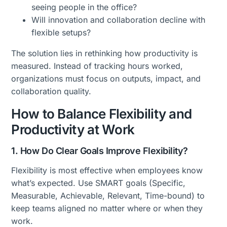
seeing people in the office?
Will innovation and collaboration decline with
flexible setups?
The solution lies in rethinking how productivity is
measured. Instead of tracking hours worked,
organizations must focus on outputs, impact, and
collaboration quality.
How to Balance Flexibility and
Productivity at Work
1. How Do Clear Goals Improve Flexibility?
Flexibility is most effective when employees know
what’s expected. Use SMART goals (Specific,
Measurable, Achievable, Relevant, Time-bound) to
keep teams aligned no matter where or when they
work.