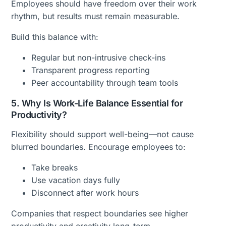
Employees should have freedom over their work
rhythm, but results must remain measurable.
Build this balance with:
Regular but non-intrusive check-ins
Transparent progress reporting
Peer accountability through team tools
5. Why Is Work-Life Balance Essential for
Productivity?
Flexibility should support well-being—not cause
blurred boundaries. Encourage employees to:
Take breaks
Use vacation days fully
Disconnect after work hours
Companies that respect boundaries see higher