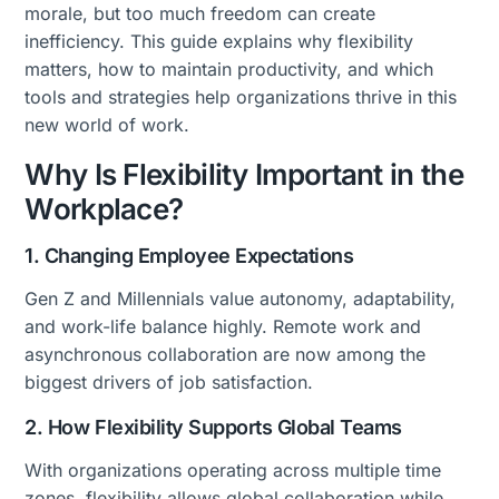
morale, but too much freedom can create
inefficiency. This guide explains why flexibility
matters, how to maintain productivity, and which
tools and strategies help organizations thrive in this
new world of work.
Why Is Flexibility Important in the
Workplace?
1. Changing Employee Expectations
Gen Z and Millennials value autonomy, adaptability,
and work-life balance highly. Remote work and
asynchronous collaboration are now among the
biggest drivers of job satisfaction.
2. How Flexibility Supports Global Teams
With organizations operating across multiple time
zones, flexibility allows global collaboration while