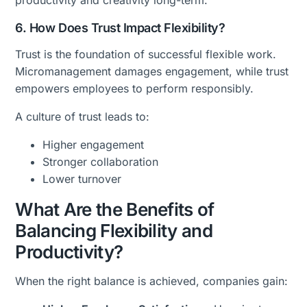
productivity and creativity long-term.
6. How Does Trust Impact Flexibility?
Trust is the foundation of successful flexible work.
Micromanagement damages engagement, while trust
empowers employees to perform responsibly.
A culture of trust leads to:
Higher engagement
Stronger collaboration
Lower turnover
What Are the Benefits of
Balancing Flexibility and
Productivity?
When the right balance is achieved, companies gain: