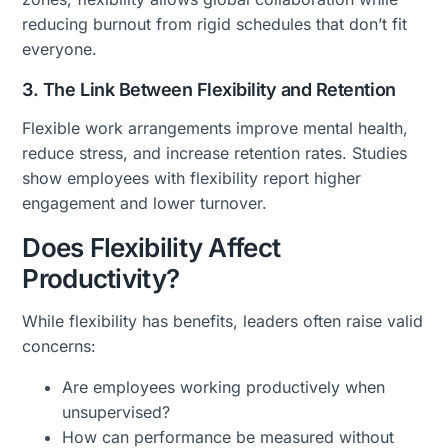
reducing burnout from rigid schedules that don’t fit
everyone.
3. The Link Between Flexibility and Retention
Flexible work arrangements improve mental health,
reduce stress, and increase retention rates. Studies
show employees with flexibility report higher
engagement and lower turnover.
Does Flexibility Affect
Productivity?
While flexibility has benefits, leaders often raise valid
concerns:
Are employees working productively when
unsupervised?
How can performance be measured without