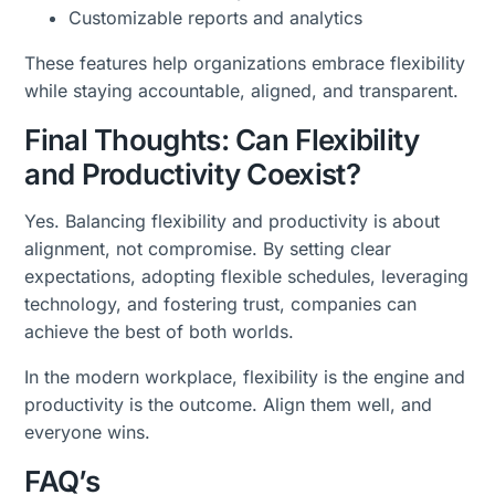
Customizable reports and analytics
These features help organizations embrace flexibility
while staying accountable, aligned, and transparent.
Final Thoughts: Can Flexibility
and Productivity Coexist?
Yes. Balancing flexibility and productivity is about
alignment, not compromise. By setting clear
expectations, adopting flexible schedules, leveraging
technology, and fostering trust, companies can
achieve the best of both worlds.
In the modern workplace, flexibility is the engine and
productivity is the outcome. Align them well, and
everyone wins.
FAQ’s