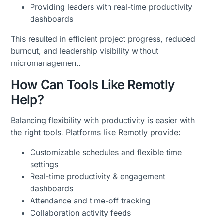
Providing leaders with real-time productivity
dashboards
This resulted in efficient project progress, reduced
burnout, and leadership visibility without
micromanagement.
How Can Tools Like Remotly
Help?
Balancing flexibility with productivity is easier with
the right tools. Platforms like Remotly provide:
Customizable schedules and flexible time
settings
Real-time productivity & engagement
dashboards
Attendance and time-off tracking
Collaboration activity feeds