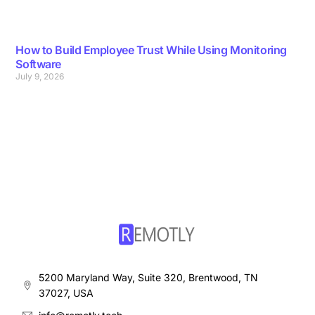
How to Build Employee Trust While Using Monitoring
Software
July 9, 2026
5200 Maryland Way, Suite 320, Brentwood, TN
37027, USA