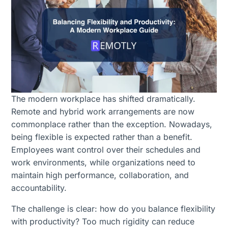
The modern workplace has shifted dramatically.
Remote and hybrid work arrangements are now
commonplace rather than the exception. Nowadays,
being flexible is expected rather than a benefit.
Employees want control over their schedules and
work environments, while organizations need to
maintain high performance, collaboration, and
accountability.
The challenge is clear: how do you balance flexibility
with productivity? Too much rigidity can reduce