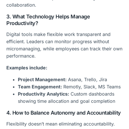
collaboration.
3. What Technology Helps Manage
Productivity?
Digital tools make flexible work transparent and
efficient. Leaders can monitor progress without
micromanaging, while employees can track their own
performance.
Examples include:
Project Management:
Asana, Trello, Jira
Team Engagement:
Remotly, Slack, MS Teams
Productivity Analytics:
Custom dashboards
showing time allocation and goal completion
4. How to Balance Autonomy and Accountability
Flexibility doesn’t mean eliminating accountability.