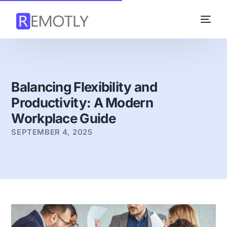
Balancing Flexibility and
Productivity: A Modern
Workplace Guide
SEPTEMBER 4, 2025