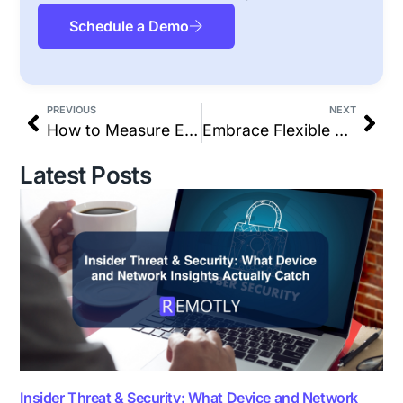
Schedule a Demo
PREVIOUS
NEXT
How to Measure Employee Performance Effectively
Embrace Flexible Work: Why Productivity Matters More Than Hours
Latest Posts
Insider Threat & Security: What Device and Network