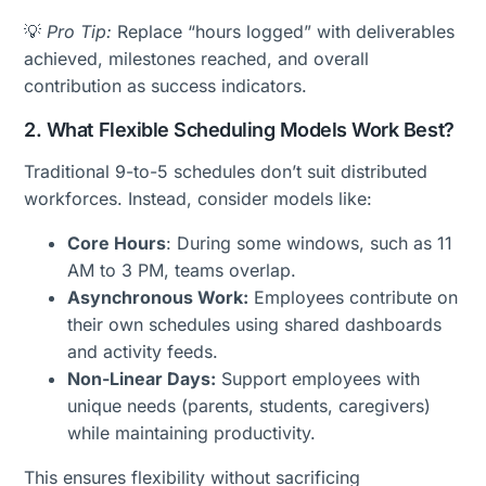
💡
Pro Tip:
Replace “hours logged” with deliverables
achieved, milestones reached, and overall
contribution as success indicators.
2. What Flexible Scheduling Models Work Best?
Traditional 9-to-5 schedules don’t suit distributed
workforces. Instead, consider models like:
Core Hours
: During some windows, such as 11
AM to 3 PM, teams overlap.
Asynchronous Work:
Employees contribute on
their own schedules using shared dashboards
and activity feeds.
Non-Linear Days:
Support employees with
unique needs (parents, students, caregivers)
while maintaining productivity.
This ensures flexibility without sacrificing