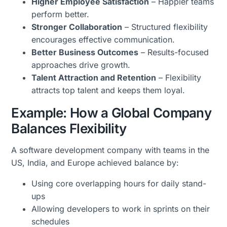
Higher Employee Satisfaction
– Happier teams
perform better.
Stronger Collaboration
– Structured flexibility
encourages effective communication.
Better Business Outcomes
– Results-focused
approaches drive growth.
Talent Attraction and Retention
– Flexibility
attracts top talent and keeps them loyal.
Example: How a Global Company
Balances Flexibility
A software development company with teams in the
US, India, and Europe achieved balance by:
Using core overlapping hours for daily stand-
ups
Allowing developers to work in sprints on their
schedules