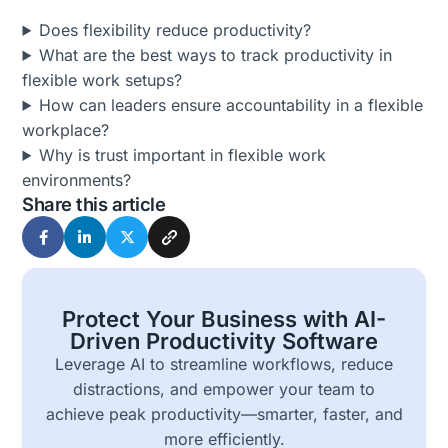
Does flexibility reduce productivity?
What are the best ways to track productivity in
flexible work setups?
How can leaders ensure accountability in a flexible
workplace?
Why is trust important in flexible work
environments?
Share this article
Protect Your Business with AI-
Driven Productivity Software
Leverage AI to streamline workflows, reduce
distractions, and empower your team to
achieve peak productivity—smarter, faster, and
more efficiently.