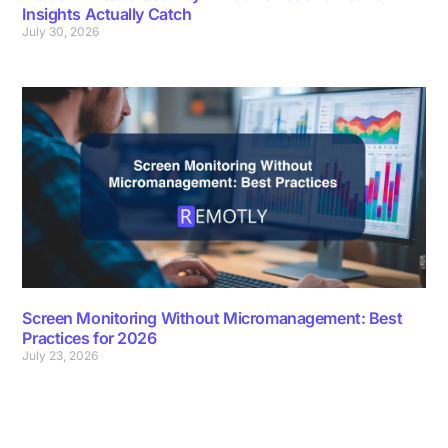
Insights Actually Catch
July 30, 2026
Screen Monitoring Without Micromanagement: Best
Practices for 2026
July 23, 2026