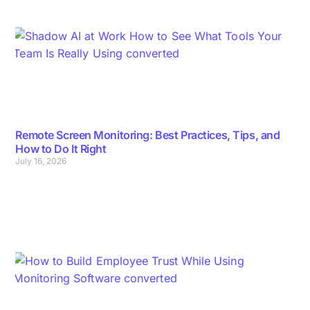
Remote Screen Monitoring: Best Practices, Tips, and
How to Do It Right
July 16, 2026